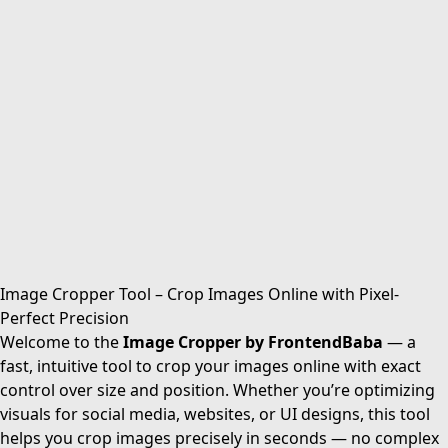
Image Cropper Tool – Crop Images Online with Pixel-
Perfect Precision
Welcome to the
Image Cropper by FrontendBaba
— a
fast, intuitive tool to crop your images online with exact
control over size and position. Whether you’re optimizing
visuals for social media, websites, or UI designs, this tool
helps you crop images precisely in seconds — no complex