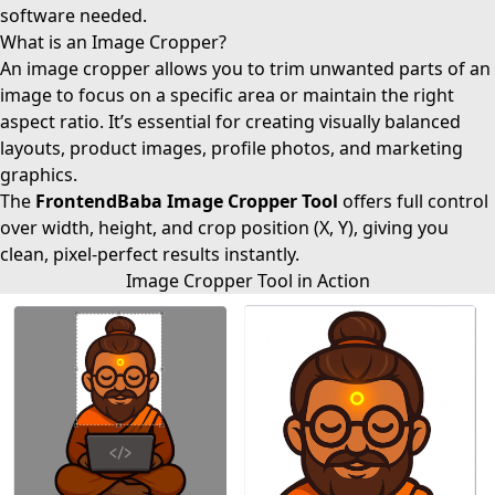
software needed.
What is an Image Cropper?
An image cropper allows you to trim unwanted parts of an
image to focus on a specific area or maintain the right
aspect ratio. It’s essential for creating visually balanced
layouts, product images, profile photos, and marketing
graphics.
The
FrontendBaba Image Cropper Tool
offers full control
over width, height, and crop position (X, Y), giving you
clean, pixel-perfect results instantly.
Image Cropper Tool in Action