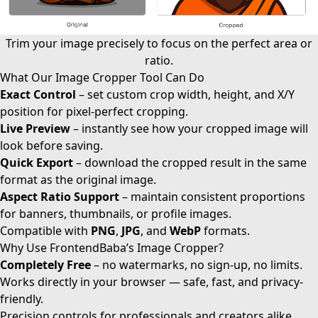
Trim your image precisely to focus on the perfect area or
ratio.
What Our Image Cropper Tool Can Do
Exact Control
– set custom crop width, height, and X/Y
position for pixel-perfect cropping.
Live Preview
– instantly see how your cropped image will
look before saving.
Quick Export
– download the cropped result in the same
format as the original image.
Aspect Ratio Support
– maintain consistent proportions
for banners, thumbnails, or profile images.
Compatible with
PNG
,
JPG
, and
WebP
formats.
Why Use FrontendBaba’s Image Cropper?
Completely Free
– no watermarks, no sign-up, no limits.
Works directly in your browser — safe, fast, and privacy-
friendly.
Precision controls for professionals and creators alike.