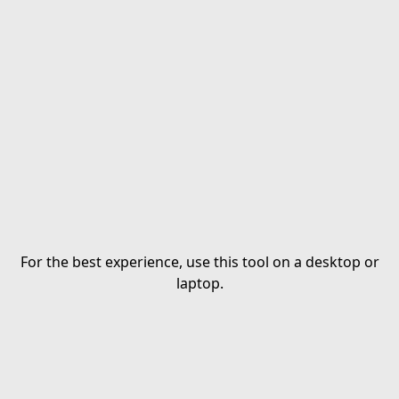
For the best experience, use this tool on a desktop or
laptop.