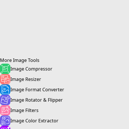
More
Image Tool
s
Image Compressor
Image Resizer
Image Format Converter
Image Rotator & Flipper
Image Filters
Image Color Extractor