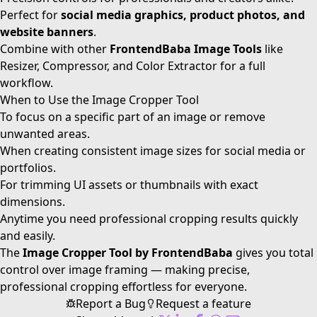
Perfect for
social media graphics, product photos, and
website banners
.
Combine with other
FrontendBaba Image Tools
like
Resizer, Compressor, and Color Extractor for a full
workflow.
When to Use the Image Cropper Tool
To focus on a specific part of an image or remove
unwanted areas.
When creating consistent image sizes for social media or
portfolios.
For trimming UI assets or thumbnails with exact
dimensions.
Anytime you need professional cropping results quickly
and easily.
The
Image Cropper Tool by FrontendBaba
gives you total
control over image framing — making precise,
professional cropping effortless for everyone.
Report a Bug
Request a feature