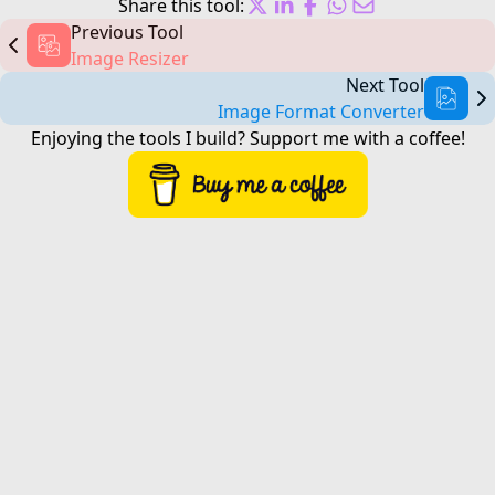
Share this tool:
Previous Tool
Image Resizer
Next Tool
Image Format Converter
Enjoying the tools I build?
Support me
with a coffee!