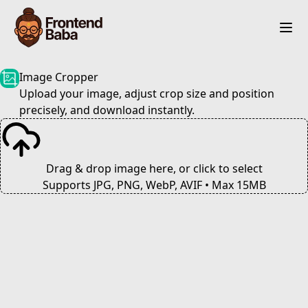
Image Cropper
Upload your image, adjust crop size and position
precisely, and download instantly.
Drag & drop image here, or click to select
Supports JPG, PNG, WebP, AVIF • Max 15MB